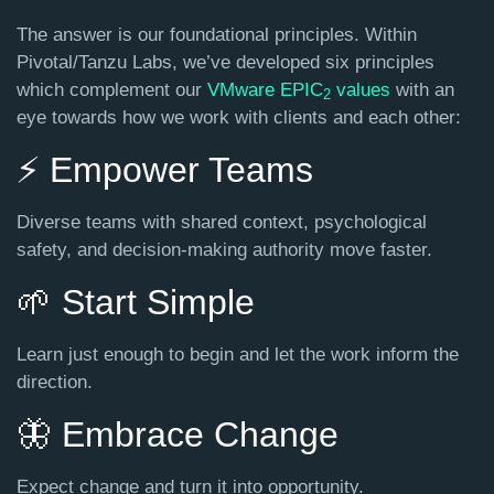
The answer is our
foundational principles
. Within
Pivotal/Tanzu Labs, we’ve developed six principles
which complement our
VMware EPIC
values
with an
2
eye towards how we work with clients and each other:
⚡️ Empower Teams
Diverse teams with shared context, psychological
safety, and decision-making authority move faster.
🌱 Start Simple
Learn just enough to begin and let the work inform the
direction.
🦋 Embrace Change
Expect change and turn it into opportunity.