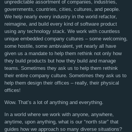
unpredictable assortment of companies, industries,
governments, countries, cities, cultures, and people.
We help nearly every industry in the world refactor,
reimagine, and build every kind of software product
using any technology stack.
We work with countless
unique embedded company cultures – some welcoming,
some hostile, some ambivalent, yet nearly all have
given us a mandate to help them rethink not only how
they build products but how they build and manage
teams. Sometimes they ask us to help them rethink
their entire company culture. Sometimes they ask us to
help them design their offices – really, their physical
offices!
Wow. That’s a lot of anything and everything.
In a world where we work with anyone, anywhere,
anytime, upon anything,
what is our “north star” that
guides how we approach so many diverse situations?