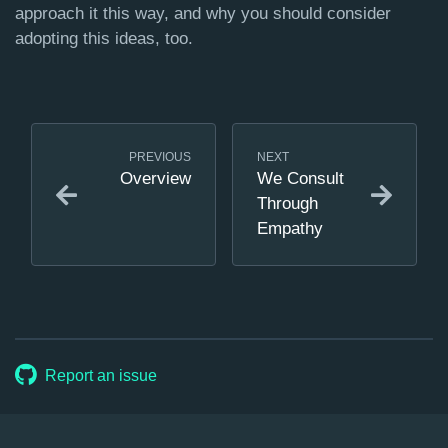
approach it this way, and why you should consider
adopting this ideas, too.
PREVIOUS
NEXT
Overview
We Consult
Through
Empathy
Report an issue