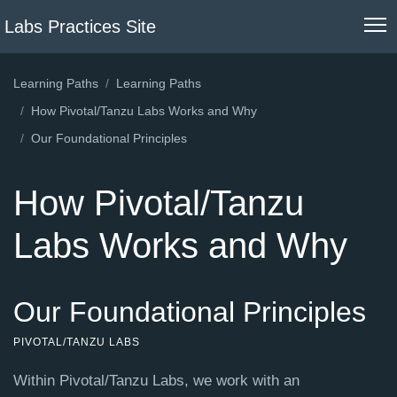
Labs Practices Site
Learning Paths
Learning Paths
How Pivotal/Tanzu Labs Works and Why
Our Foundational Principles
How Pivotal/Tanzu
Labs Works and Why
Our Foundational Principles
PIVOTAL/TANZU LABS
Within Pivotal/Tanzu Labs, we work with an