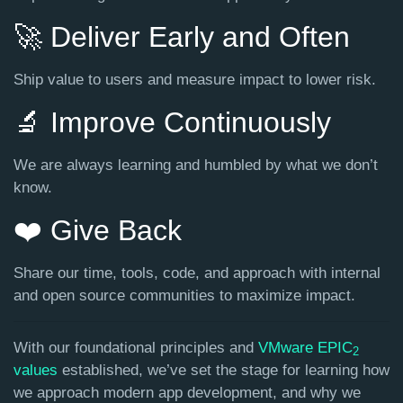
🚀 Deliver Early and Often
Ship value to users and measure impact to lower risk.
🔬 Improve Continuously
We are always learning and humbled by what we don’t
know.
❤️ Give Back
Share our time, tools, code, and approach with internal
and open source communities to maximize impact.
With our foundational principles and
VMware EPIC
2
values
established, we’ve set the stage for learning how
we approach modern app development, and why we