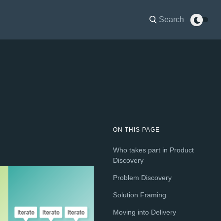
Search
ON THIS PAGE
Who takes part in Product
Discovery
Problem Discovery
Solution Framing
Moving into Delivery