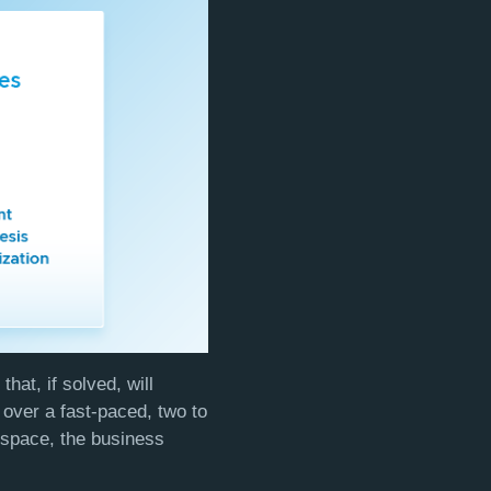
hat, if solved, will
over a fast-paced, two to
 space, the business