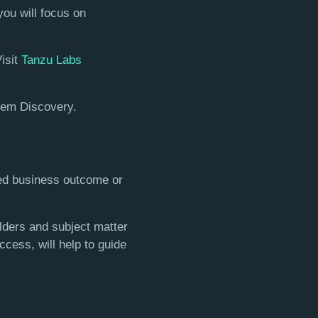
you will focus on
Visit
Tanzu Labs
blem Discovery.
red business outcome or
lders and subject matter
ccess, will help to guide