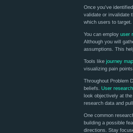
Once you’ve identifie
validate or invalidate
which users to target.
You can employ
user 
Although you will gathe
assumptions. This help
Tools like
journey ma
visualizing pain points
Throughout Problem Dis
beliefs.
User research
look objectively at th
research data and pull
One common research pi
building a possible fea
directions. Stay focus