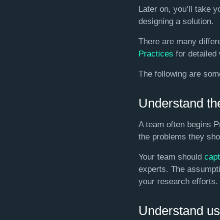
Later on, you’ll take 
designing a solution.
There are many differe
Practices
for detailed
The following are som
Understand th
A team often begins P
the problems they shou
Your team should
cap
experts. The assumptio
your research efforts.
Understand us