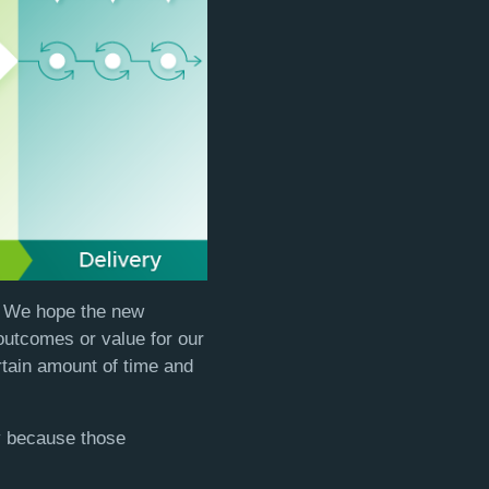
s. We hope the new
outcomes or value for our
rtain amount of time and
ly because those