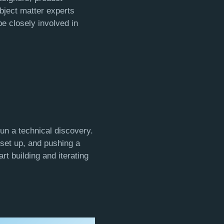
bject matter experts
 be closely involved in
run a technical discovery.
 set up, and pushing a
t building and iterating