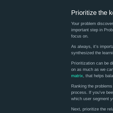
Prioritize the 
Your problem discover
important step in Pro
focus on.
As always, it’s impor
synthesized the learnin
Prioritization can be 
on as much as we can.
matrix
, that helps bal
Ranking the problems 
process. If you’ve bee
which user segment yo
Next, prioritize the re