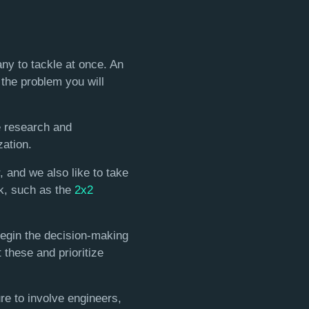
ny to tackle at once. An
 the problem you will
e research and
zation.
, and we also like to take
rk, such as the
2x2
begin the decision-making
 these and prioritize
ure to involve engineers,