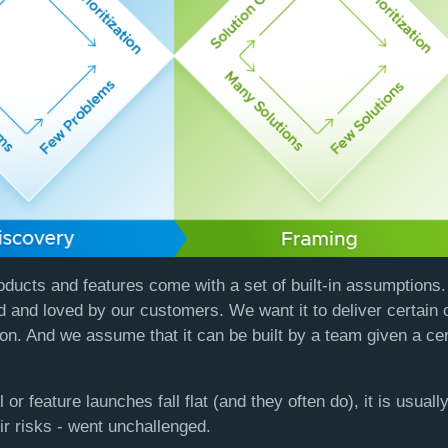
oducts and features come with a set of built-in assumption
d and loved by our customers. We want it to deliver certain 
on. And we assume that it can be built by a team given a ce
 or feature launches fall flat (and they often do), it is usual
r risks - went unchallenged.