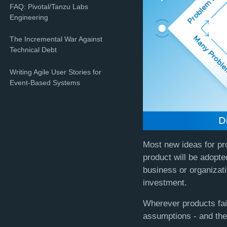
FAQ: Pivotal/Tanzu Labs
Engineering
The Incremental War Against
Technical Debt
Writing Agile User Stories for
Event-Based Systems
Most new ideas for pr
product will be adopte
business or organizati
investment.
Wherever products fail
assumptions - and thei