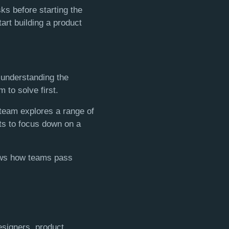
ks before starting the
tart building a product
 understanding the
 to solve first.
 team explores a range of
nts to focus down on a
ows how teams pass
esigners, product