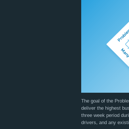
The goal of the Proble
deliver the highest b
three week period dur
drivers, and any exist