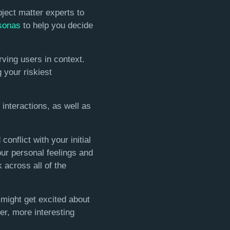
ject matter experts to
sonas
to help you decide
ving users in context.
g your riskiest
interactions, as well as
nflict with your initial
ur personal feelings and
 across all of the
 might get excited about
her, more interesting