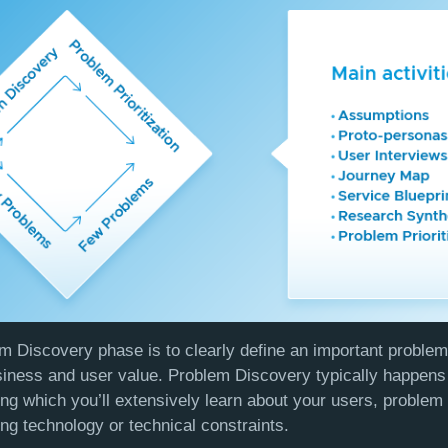
m Discovery phase is to clearly define an important problem t
usiness and user value. Problem Discovery typically happens 
ing which you’ll extensively learn about your users, problem
ing technology or technical constraints.