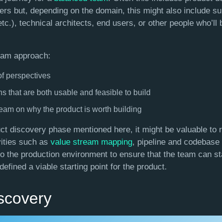
rs but, depending on the domain, this might also include su
, etc.), technical architects, end users, or other people who’ll
eam approach:
f perspectives
ns that are both usable and feasible to build
team on why the product is worth building
duct discovery phase mentioned here, it might be valuable to 
vities such as
value stream mapping
, pipeline and codebase
o the production environment to ensure that the team can star
efined a viable starting point for the product.
scovery