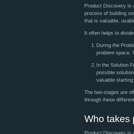
Product Discovery is a
process of building so
that is valuable, usabl
It often helps to divi
During the Probl
problem space. Th
In the Solution 
possible solution
valuable starting
The two-stages are o
through these differen
Who takes p
Product Discovery is 