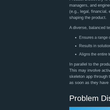
managers, and enginee
(e.g., legal, financial
shaping the product.
A diverse, balanced t
Ensures a range o
Results in solutio
Aligns the entire 
In parallel to the pro
This may involve acti
skeleton app through t
as soon as they have d
Problem Di