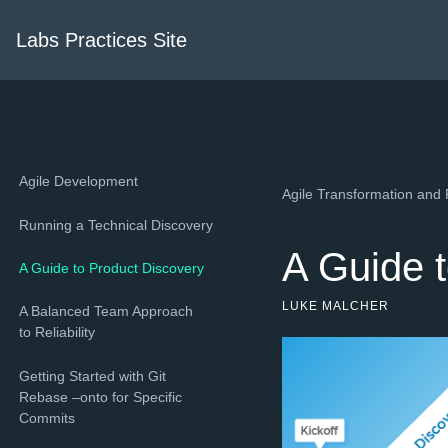
Labs Practices Site
Agile Development
Agile Transformation and 
Running a Technical Discovery
A Guide 
A Guide to Product Discovery
LUKE MALCHER
A Balanced Team Approach
to Reliability
Getting Started with Git
Rebase –onto for Specific
Commits