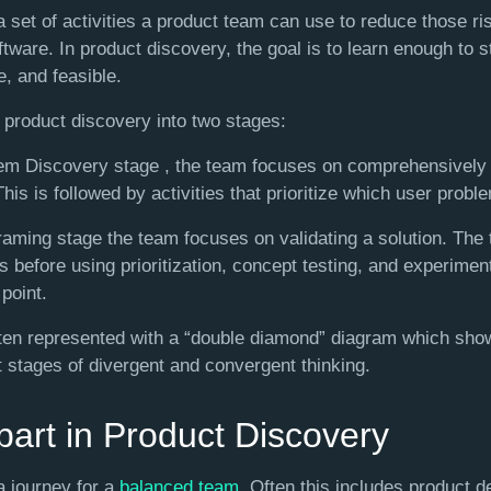
 set of activities a product team can use to reduce those ris
ftware. In product discovery, the goal is to learn enough to s
e, and feasible.
de product discovery into two stages:
em Discovery stage , the team focuses on comprehensively
is is followed by activities that prioritize which user problem
Framing stage the team focuses on validating a solution. The
s before using prioritization, concept testing, and experime
 point.
ften represented with a “double diamond” diagram which sh
t stages of divergent and convergent thinking.
art in Product Discovery
a journey for a
balanced team
. Often this includes product d