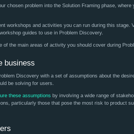
your chosen problem into the Solution Framing phase, where 
nt workshops and activities you can run during this stage. 
 workshop guides to use in Problem Discovery.
e of the main areas of activity you should cover during Pro
e business
roblem Discovery with a set of assumptions about the desi
ld be solving for users.
ture these assumptions
by involving a wide range of stakeho
ns, particularly those that pose the most risk to product su
ers