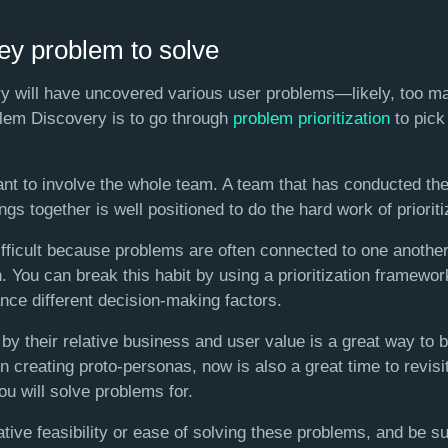
key problem to solve
y will have uncovered various user problems—likely, too ma
blem Discovery is to go through
problem prioritization
to pick
tant to involve the whole team. A team that has conducted th
gs together is well positioned to do the hard work of prioriti
difficult because problems are often connected to one another
 You can break this habit by using a prioritization framewo
ance different decision-making factors.
by their relative business and user value is a great way to 
n creating proto-personas, now is also a great time to revisit
u will solve problems for.
lative feasibility or ease of solving these problems, and be s