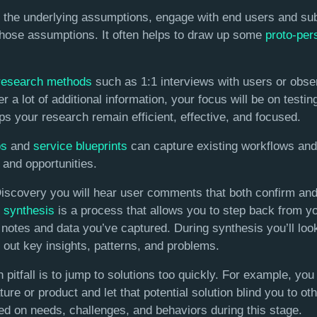
d the underlying assumptions, engage with end users and sub
 those assumptions. It often helps to draw up some
proto-per
research methods
such as 1:1 interviews with users or obser
r a lot of additional information, your focus will be on testin
s your research remain efficient, effective, and focused.
ps
and
service blueprints
can capture existing workflows and 
 and opportunities.
covery you will hear user comments that both confirm and co
 synthesis
is a process that allows you to step back from yo
e notes and data you’ve captured. During synthesis you’ll look
 out key insights, patterns, and problems.
tfall is to jump to solutions too quickly. For example, you
ture or product and let that potential solution blind you to ot
ed on needs, challenges, and behaviors during this stage.