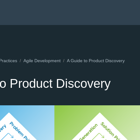
Practices
Agile Development
A Guide to Product Discovery
to Product Discovery