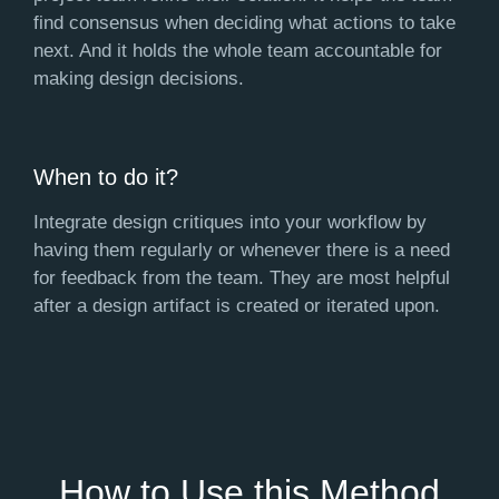
find consensus when deciding what actions to take
next. And it holds the whole team accountable for
making design decisions.
When to do it?
Integrate design critiques into your workflow by
having them regularly or whenever there is a need
for feedback from the team. They are most helpful
after a design artifact is created or iterated upon.
How to Use this Method