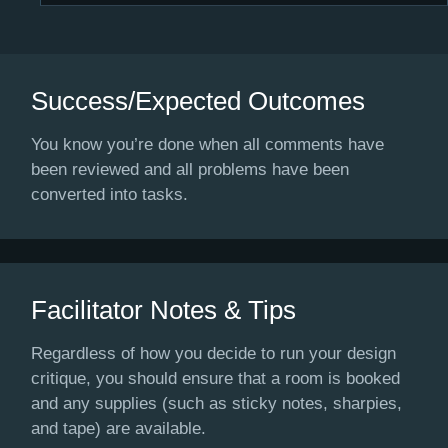
Success/Expected Outcomes
You know you’re done when all comments have
been reviewed and all problems have been
converted into tasks.
Facilitator Notes & Tips
Regardless of how you decide to run your design
critique, you should ensure that a room is booked
and any supplies (such as sticky notes, sharpies,
and tape) are available.