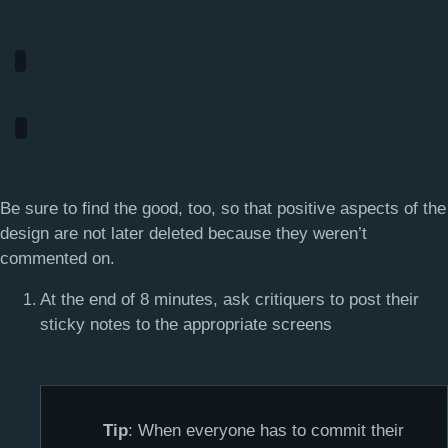
Be sure to find the good, too, so that positive aspects of the
design are not later deleted because they weren’t
commented on.
At the end of 8 minutes, ask critiquers to post their
sticky notes to the appropriate screens
Tip
: When everyone has to commit their