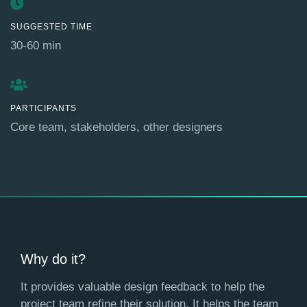
SUGGESTED TIME
30-60 min
PARTICIPANTS
Core team, stakeholders, other designers
Why do it?
It provides valuable design feedback to help the
project team refine their solution. It helps the team