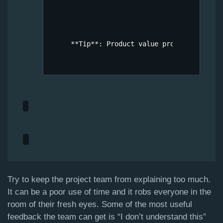
Try to keep the project team from explaining too much.
It can be a poor use of time and it robs everyone in the
room of their fresh eyes. Some of the most useful
feedback the team can get is “I don’t understand this”