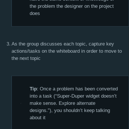
the problem the designer on the project
does
As the group discusses each topic, capture key
actions/tasks on the whiteboard in order to move to
the next topic
Tip
: Once a problem has been converted
into a task (“Super-Duper widget doesn’t
make sense. Explore alternate
designs.”), you shouldn’t keep talking
about it