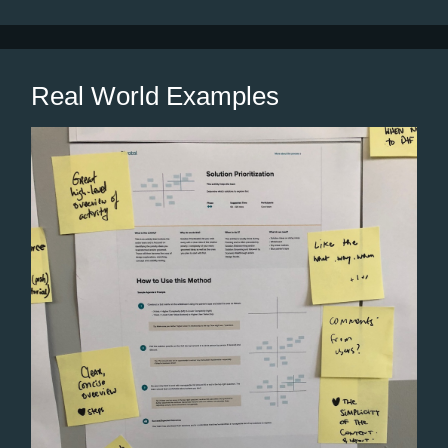
Real World Examples