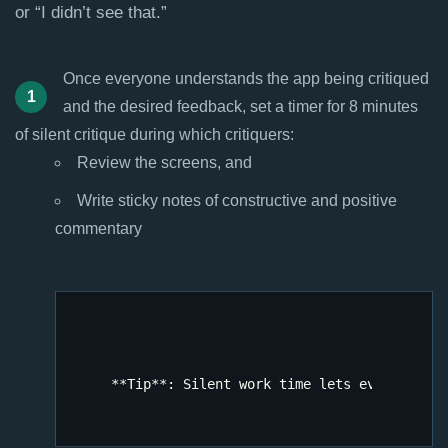
or “I didn’t see that.”
Once everyone understands the app being critiqued
and the desired feedback, set a timer for 8 minutes
of silent critique during which critiquers:
Review the screens, and
Write sticky notes of constructive and positive
commentary