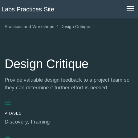
Labs Practices Site
Practices and Workshops
Design Critique
Design Critique
Provide valuable design feedback to a project team so
they can determine if further effort is needed
PHASES
Discovery
Framing