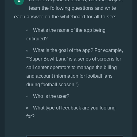
team the following questions and write
each answer on the whiteboard for all to see:
What’s the name of the app being
critiqued?
What is the goal of the app? For example,
“‘Super Bowl Land’ is a series of screens for
call center operators to manage the billing
and account information for football fans
during football season.”)
Who is the user?
What type of feedback are you looking
for?