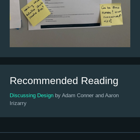
Recommended Reading
Discussing Design
by Adam Conner and Aaron
Irizarry