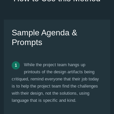
Sample Agenda &
Prompts
While the project team hangs up
printouts of the design artifacts being
critiqued, remind everyone that their job today
is to help the project team find the challenges
with their design, not the solutions, using
language that is specific and kind.