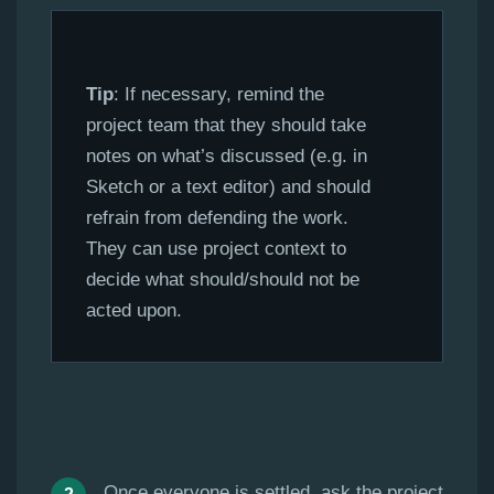
Tip
: If necessary, remind the
project team that they should take
notes on what’s discussed (e.g. in
Sketch or a text editor) and should
refrain from defending the work.
They can use project context to
decide what should/should not be
acted upon.
Once everyone is settled, ask the project