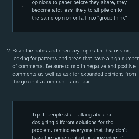
opinions to paper before they share, they
become a lot less likely to all pile on to
the same opinion or fall into “group think”
Scan the notes and open key topics for discussion,
looking for patterns and areas that have a high number
of comments. Be sure to mix in negative and positive
comments as well as ask for expanded opinions from
the group if a comment is unclear.
Tip
: If people start talking about or
designing different solutions for the
problem, remind everyone that they don’t
have the same context or knowledge of