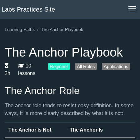
Labs Practices Site
Learning Paths
The Anchor Playbook
The Anchor Playbook
10
Beginner
All Roles
Applications
2h
lessons
The Anchor Role
The anchor role tends to resist easy definition. In some
ways, it is more clearly described by what it is not:
The Anchor Is Not
The Anchor Is