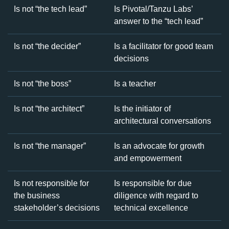
Is not “the tech lead”
Is Pivotal/Tanzu Labs’
answer to the “tech lead”
Is not “the decider”
Is a facilitator for good team
decisions
Is not “the boss”
Is a teacher
Is not “the architect”
Is the initiator of
architectural conversations
Is not “the manager”
Is an advocate for growth
and empowerment
Is not responsible for
Is responsible for due
the business
diligence with regard to
stakeholder’s decisions
technical excellence