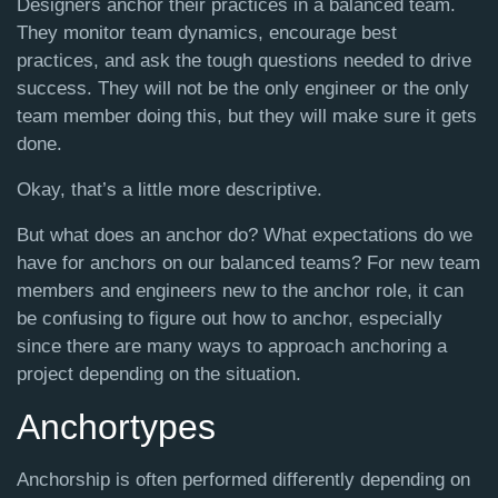
Designers anchor their practices in a balanced team.
They monitor team dynamics, encourage best
practices, and ask the tough questions needed to drive
success. They will not be the only engineer or the only
team member doing this, but they will make sure it gets
done.
Okay, that’s a little more descriptive.
But what does an anchor do? What expectations do we
have for anchors on our balanced teams? For new team
members and engineers new to the anchor role, it can
be confusing to figure out how to anchor, especially
since there are many ways to approach anchoring a
project depending on the situation.
Anchortypes
Anchorship is often performed differently depending on