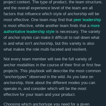
project context. The type of product, the team structure,
and the overall experience level of the team are all
factors that influence which style of anchorship will be
most effective. One team may find that
peer leadership
is most effective, while another team finds that a
more
authoritative leadership style
is necessary. The variety
of anchor styles can make it difficult to nail down what
is and what isn’t anchorship, but this variety is also
what makes the role multi-faceted and resilient.
Not every team member will see the full variety of
anchor modalities in the course of their first or first few
projects. This playbook will describe the most common
“anchortypes”
observed in the wild. As you take on
anchorship, think about the different modes you can
operate in, and consider which will be the most
effective for your team and your product.
Choosing which anchortype you need for a given