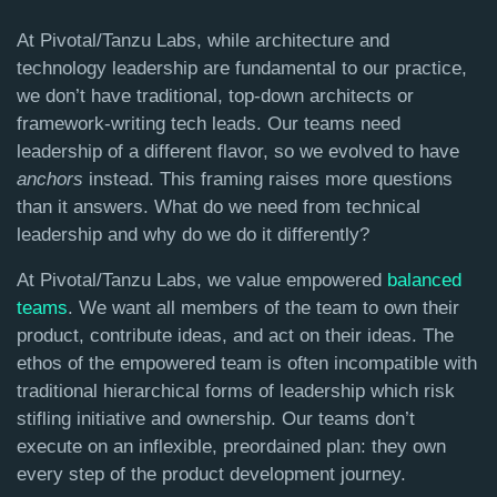
At Pivotal/Tanzu Labs, while architecture and
technology leadership are fundamental to our practice,
we don’t have traditional, top-down architects or
framework-writing tech leads. Our teams need
leadership of a different flavor, so we evolved to have
anchors
instead. This framing raises more questions
than it answers. What do we need from technical
leadership and why do we do it differently?
At Pivotal/Tanzu Labs, we value empowered
balanced
teams
. We want all members of the team to own their
product, contribute ideas, and act on their ideas. The
ethos of the empowered team is often incompatible with
traditional hierarchical forms of leadership which risk
stifling initiative and ownership. Our teams don’t
execute on an inflexible, preordained plan: they own
every step of the product development journey.