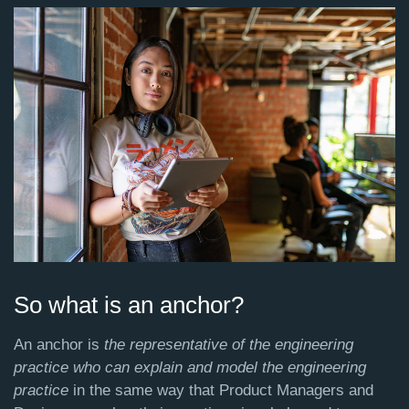
So what is an anchor?
An anchor is
the representative of the engineering
practice who can explain and model the engineering
practice
in the same way that Product Managers and