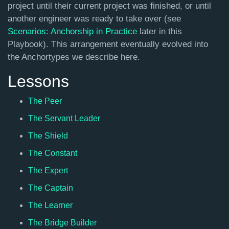
project until their current project was finished, or until
another engineer was ready to take over (see
Scenarios: Anchorship in Practice
later in this
Playbook). This arrangement eventually evolved into
the Anchortypes we describe here.
Lessons
The Peer
The Servant Leader
The Shield
The Constant
The Expert
The Captain
The Learner
The Bridge Builder