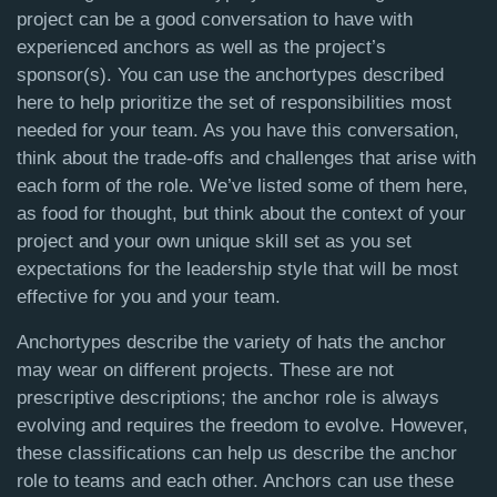
project can be a good conversation to have with
experienced anchors as well as the project’s
sponsor(s). You can use the anchortypes described
here to help prioritize the set of responsibilities most
needed for your team. As you have this conversation,
think about the trade-offs and challenges that arise with
each form of the role. We’ve listed some of them here,
as food for thought, but think about the context of your
project and your own unique skill set as you set
expectations for the leadership style that will be most
effective for you and your team.
Anchortypes describe the variety of hats the anchor
may wear on different projects. These are not
prescriptive descriptions; the anchor role is always
evolving and requires the freedom to evolve. However,
these classifications can help us describe the anchor
role to teams and each other. Anchors can use these