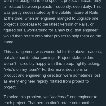
were not assigned to one specific project. Instead, they
all rotated between projects frequently, even daily. This
was partly necessitated by the volatile nature of Rails
at the time; when an engineer manged to upgrade one
project’s codebase to the latest version of Rails, or
figured out a workaround for a new bug, that engineer
would then rotate onto other project to help them do the
same.
This arrangement was wonderful for the above reasons,
but also had its shortcomings. Project stakeholders
weren’t incredibly happy with this setup, rightly asking,
“who’s on my team?” Furthermore, decisions on
product and engineering direction were sometimes lost
as every engineer rapidly rotated from project to
project.
To solve this problem, we
“anchored”
one engineer to
each project. That person didn’t rotate onto another