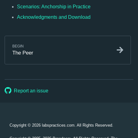
Scenarios: Anchorship in Practice
Acknowledgments and Download
BEGIN
The Peer
Report an issue
Copyright © 2026
labspractices.com. All Rights Reserved.