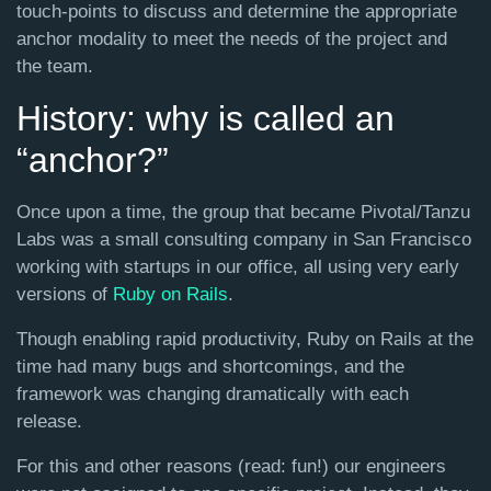
touch-points to discuss and determine the appropriate
anchor modality to meet the needs of the project and
the team.
History: why is called an
“anchor?”
Once upon a time, the group that became Pivotal/Tanzu
Labs was a small consulting company in San Francisco
working with startups in our office, all using very early
versions of
Ruby on Rails
.
Though enabling rapid productivity, Ruby on Rails at the
time had many bugs and shortcomings, and the
framework was changing dramatically with each
release.
For this and other reasons (read: fun!) our engineers