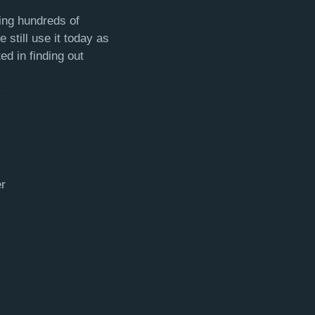
ing hundreds of
still use it today as
ed in finding out
r