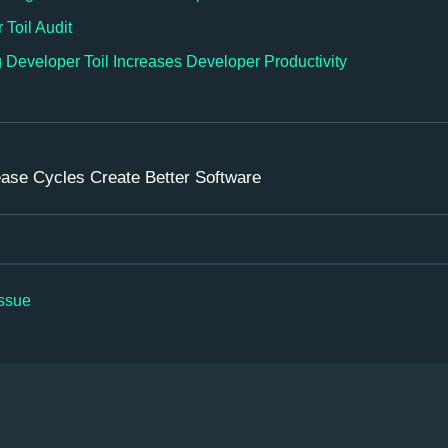
Toil Audit
Developer Toil Increases Developer Productivity
ease Cycles Create Better Software
issue