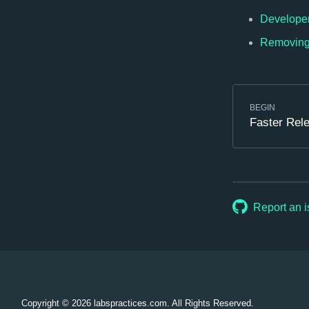
Developer 
Removing 
BEGIN
Faster Rel
Report an 
Copyright © 2026
labspractices.com. All Rights Reserved.