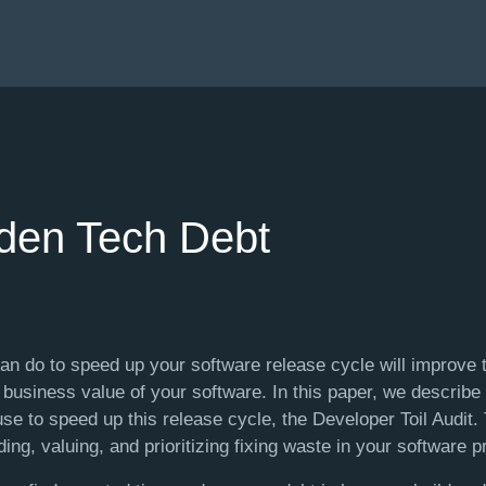
dden Tech Debt
an do to speed up your software release cycle will improve t
d business value of your software. In this paper, we describ
se to speed up this release cycle, the Developer Toil Audit.
ding, valuing, and prioritizing fixing waste in your software 