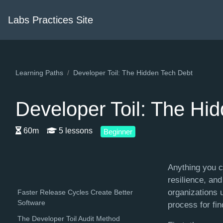
Labs Practices Site
Learning Paths
Developer Toil: The Hidden Tech Debt
Developer Toil: The Hi
60m
5 lessons
Beginner
Anything you c
resilience, an
organizations u
Faster Release Cycles Create Better
Software
process for fin
The Developer Toil Audit Method