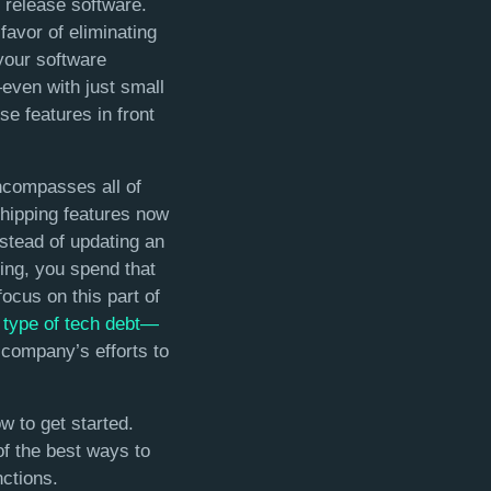
 release software.
favor of eliminating
your software
even with just small
e features in front
ncompasses all of
hipping features now
nstead of updating an
ing, you spend that
ocus on this part of
r type of tech debt—
 company’s efforts to
w to get started.
of the best ways to
ctions.