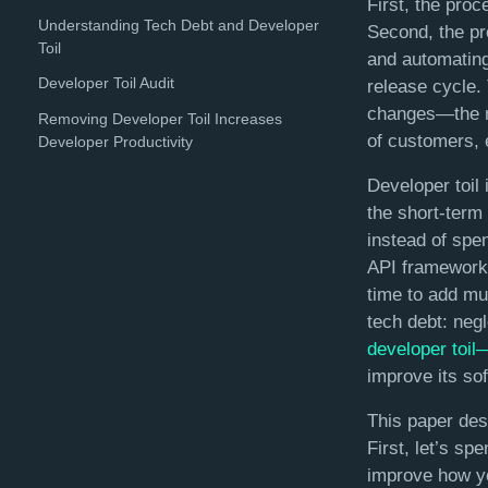
First, the pro
Understanding Tech Debt and Developer
Second, the pro
Toil
and automating
Developer Toil Audit
release cycle.
changes—the mo
Removing Developer Toil Increases
of customers, 
Developer Productivity
Developer toil 
the short-term
instead of spen
API framework 
time to add mul
tech debt: neg
developer toil
improve its so
This paper des
First, let’s sp
improve how yo