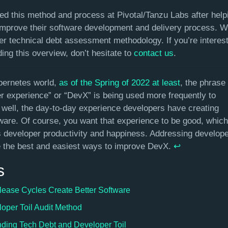
d this method and process at Pivotal/Tanzu Labs after help
improve their software development and delivery process. We 
er technical debt assessment methodology. If you’re interest
ing this overview, don’t hesitate to
contact us
.
bernetes world,
as of the Spring of 2022 at least
, the phrase
r experience” or “DevX” is being used more frequently to
 well, the day-to-day experience developers have creating
tware. Of course, you want that experience to be good, which
 developer productivity and happiness. Addressing develope
ne the best and easiest ways to improve DevX.
↩︎
s
lease Cycles Create Better Software
oper Toil Audit Method
ding Tech Debt and Developer Toil