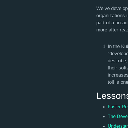
We’ve develope
organizations 
part of a broad
more after read
In the Ku
“develope
describe,
their sof
increases
toil is o
Lesson
Faster Re
The Devel
Understan