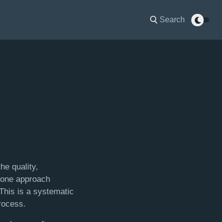
Search
he quality,
e one approach
 This is a systematic
process.