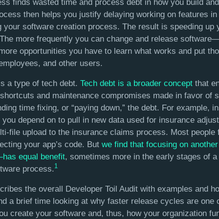
cess finds wasted time and process debt in how you build and
cess then helps you justify delaying working on features in 
 your software creation process. The result is speeding up 
 The more frequently you can change and release software—
re opportunities you have to learn what works and put thos
employees, and other users.
is a type of tech debt.
Tech debt is a broader concept
that e
 shortcuts and maintenance compromises made in favor of s
ding time fixing, or “paying down,” the debt. For example, i
you depend on to pull in new data used for insurance adjust
ti-file upload to the insurance claims process. Most people f
lecting your app’s code. But
we find that focusing on anothe
—has equal benefit
, sometimes more in the early stages of a
1
ftware process.
cribes the overall Developer Toil Audit with examples and ho
end a brief time looking at why faster release cycles are one 
u create your software and, thus, how your organization fun